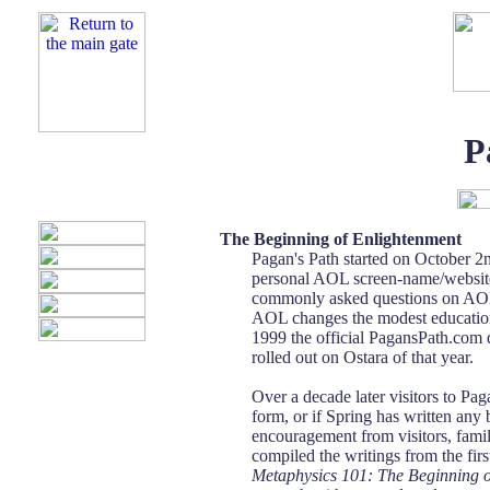
P
The Beginning of Enlightenment
Pagan's Path started on October 2n
personal AOL screen-name/website.
commonly asked questions on AOL. 
AOL changes the modest education
1999 the official PagansPath.com 
rolled out on Ostara of that year.
Over a decade later visitors to Pag
form, or if Spring has written any
encouragement from visitors, famil
compiled the writings from the fir
Metaphysics 101: The Beginning 