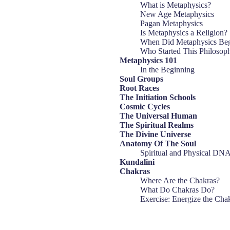
What is Metaphysics?
New Age Metaphysics
Pagan Metaphysics
Is Metaphysics a Religion?
When Did Metaphysics Be
Who Started This Philosop
Metaphysics 101
In the Beginning
Soul Groups
Root Races
The Initiation Schools
Cosmic Cycles
The Universal Human
The Spiritual Realms
The Divine Universe
Anatomy Of The Soul
Spiritual and Physical DN
Kundalini
Chakras
Where Are the Chakras?
What Do Chakras Do?
Exercise: Energize the Cha