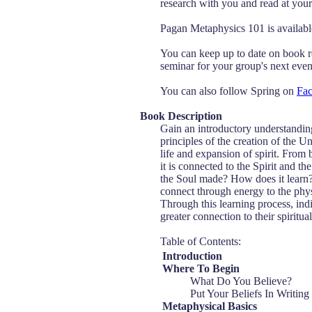
research with you and read at your 
Pagan Metaphysics 101 is availa
You can keep up to date on book r
seminar for your group's next event
You can also follow Spring on
Fa
Book Description
Gain an introductory understanding
principles of the creation of the U
life and expansion of spirit. From
it is connected to the Spirit and 
the Soul made? How does it learn?
connect through energy to the phys
Through this learning process, in
greater connection to their spiritua
Table of Contents:
Introduction
Where To Begin
What Do You Believe?
Put Your Beliefs In Writing
Metaphysical Basics