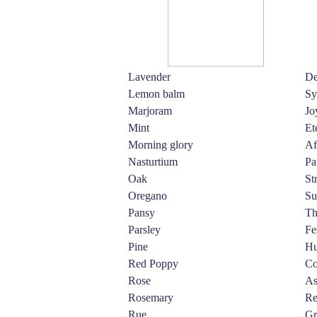
Lavender
De
Lemon balm
Sy
Marjoram
Jo
Mint
Et
Morning glory
Af
Nasturtium
Pa
Oak
St
Oregano
Su
Pansy
Th
Parsley
Fe
Pine
Hu
Red Poppy
Co
Rose
As
Rosemary
Re
Rue
Gr