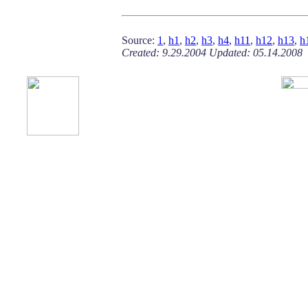
Source:
1
,
h1
,
h2
,
h3
,
h4
,
h11
,
h12
,
h13
,
h
Created: 9.29.2004 Updated: 05.14.2008