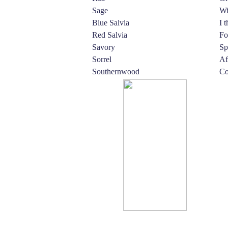
Sage
Wi
Blue Salvia
I 
Red Salvia
Fo
Savory
Sp
Sorrel
Af
Southernwood
Co