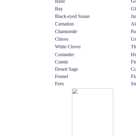
Basil
Go
Bay
Gl
Black-eyed Susan
Ju
Carnation
Al
Chamomile
Pa
Chives
Us
White Clover
Th
Coriander
Hi
Cumin
Fi
Desert Sage
Co
Fennel
Fl
Fern
Si