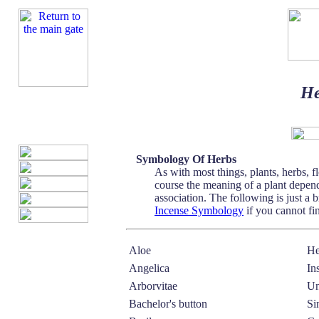
He
Symbology Of Herbs
As with most things, plants, herbs, 
course the meaning of a plant depend
association. The following is just 
Incense Symbology
if you cannot fi
Aloe
He
Angelica
In
Arborvitae
Un
Bachelor's button
Si