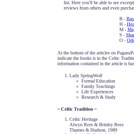
list. Here you'll be able to see exce
reviews from others and even purch
B -
Bas
H -
Hea
M -
Ma
S -
Sha
O -
Odd
At the bottom of the articles on PagansPat
indicate the books is in the Celtic Tradit
information contained in the article is 
Lady SpringWolf
Formal Education
Family Teachings
Life Experiences
Research & Study
~ Celtic Tradition ~
Celtic Heritage
Alwyn Rees & Brinley Rees
Thames & Hudson, 1989