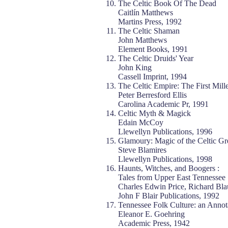
The Celtic Book Of The Dead
Caitlín Matthews
Martins Press, 1992
The Celtic Shaman
John Matthews
Element Books, 1991
The Celtic Druids' Year
John King
Cassell Imprint, 1994
The Celtic Empire: The First Mill
Peter Berresford Ellis
Carolina Academic Pr, 1991
Celtic Myth & Magick
Edain McCoy
Llewellyn Publications, 1996
Glamoury: Magic of the Celtic G
Steve Blamires
Llewellyn Publications, 1998
Haunts, Witches, and Boogers :
Tales from Upper East Tennessee
Charles Edwin Price, Richard Bla
John F Blair Publications, 1992
Tennessee Folk Culture: an Annot
Eleanor E. Goehring
Academic Press, 1942