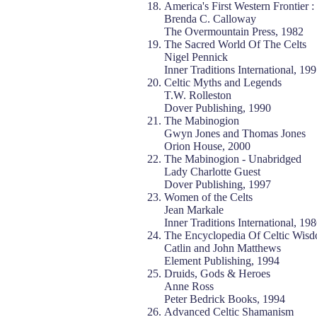
America's First Western Frontier :
Brenda C. Calloway
The Overmountain Press, 1982
The Sacred World Of The Celts
Nigel Pennick
Inner Traditions International, 19
Celtic Myths and Legends
T.W. Rolleston
Dover Publishing, 1990
The Mabinogion
Gwyn Jones and Thomas Jones
Orion House, 2000
The Mabinogion - Unabridged
Lady Charlotte Guest
Dover Publishing, 1997
Women of the Celts
Jean Markale
Inner Traditions International, 19
The Encyclopedia Of Celtic Wis
Catlin and John Matthews
Element Publishing, 1994
Druids, Gods & Heroes
Anne Ross
Peter Bedrick Books, 1994
Advanced Celtic Shamanism