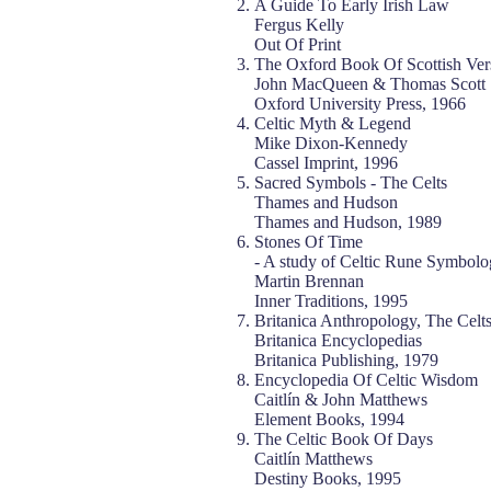
A Guide To Early Irish Law
Fergus Kelly
Out Of Print
The Oxford Book Of Scottish Ver
John MacQueen & Thomas Scott
Oxford University Press, 1966
Celtic Myth & Legend
Mike Dixon-Kennedy
Cassel Imprint, 1996
Sacred Symbols - The Celts
Thames and Hudson
Thames and Hudson, 1989
Stones Of Time
- A study of Celtic Rune Symbolo
Martin Brennan
Inner Traditions, 1995
Britanica Anthropology, The Celt
Britanica Encyclopedias
Britanica Publishing, 1979
Encyclopedia Of Celtic Wisdom
Caitlín & John Matthews
Element Books, 1994
The Celtic Book Of Days
Caitlín Matthews
Destiny Books, 1995