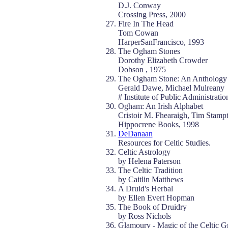
D.J. Conway
Crossing Press, 2000
Fire In The Head
Tom Cowan
HarperSanFrancisco, 1993
The Ogham Stones
Dorothy Elizabeth Crowder
Dobson , 1975
The Ogham Stone: An Anthology 
Gerald Dawe, Michael Mulreany
# Institute of Public Administrati
Ogham: An Irish Alphabet
Cristoir M. Fhearaigh, Tim Stamp
Hippocrene Books, 1998
DeDanaan
Resources for Celtic Studies.
Celtic Astrology
by Helena Paterson
The Celtic Tradition
by Caitlin Matthews
A Druid's Herbal
by Ellen Evert Hopman
The Book of Druidry
by Ross Nichols
Glamoury - Magic of the Celtic G