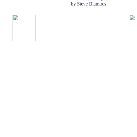
by Steve Blamires