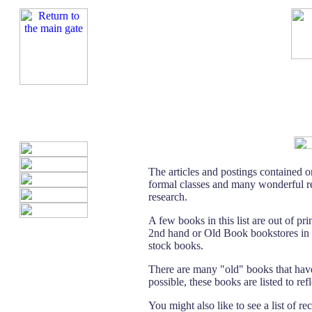
The articles and postings contained o
formal classes and many wonderful re
research.
A few books in this list are out of pr
2nd hand or Old Book bookstores in ma
stock books.
There are many "old" books that hav
possible, these books are listed to re
You might also like to see a list of